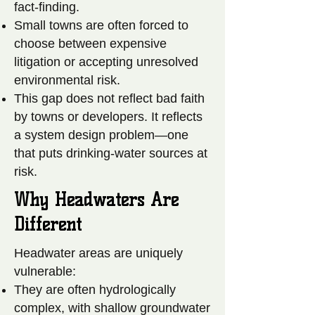
fact-finding.
Small towns are often forced to
choose between expensive
litigation or accepting unresolved
environmental risk.
This gap does not reflect bad faith
by towns or developers. It reflects
a system design problem—one
that puts drinking-water sources at
risk.
Why Headwaters Are
Different
Headwater areas are uniquely
vulnerable:
They are often hydrologically
complex, with shallow groundwater