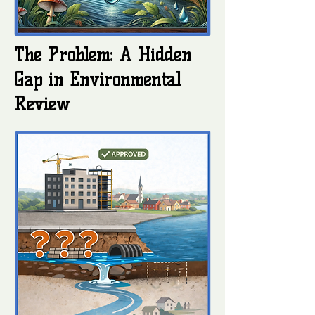
The Problem: A Hidden
Gap in Environmental
Review