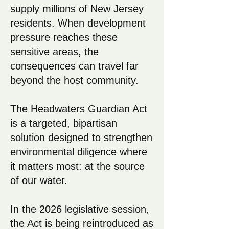
supply millions of New Jersey
residents. When development
pressure reaches these
sensitive areas, the
consequences can travel far
beyond the host community.
The Headwaters Guardian Act
is a targeted, bipartisan
solution designed to strengthen
environmental diligence where
it matters most: at the source
of our water.
In the 2026 legislative session,
the Act is being reintroduced as