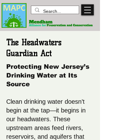
The Headwaters
Guardian Act
P
rotecting New Jersey’s
Drinking Water at Its
Source
Clean drinking water doesn’t
begin at the tap—it begins in
our headwaters. These
upstream areas feed rivers,
reservoirs, and aquifers that