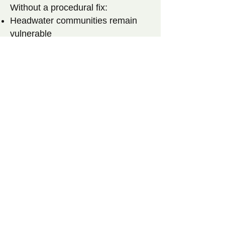
Without a procedural fix:
Headwater communities remain
vulnerable
Environmental review remains
uneven
Litigation becomes the default
enforcement mechanism
Drinking-water protection depends
on a town’s ability to afford legal
risk
By reintroducing
identical bills
in both chambers
, legislative
sponsors are signaling that this
issue is ripe for action and
consensus.
[Link to Bill Summary