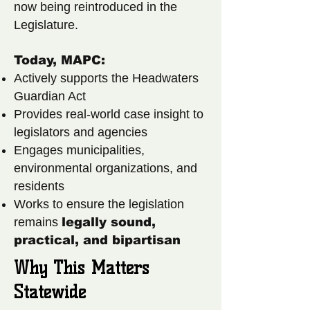
now being reintroduced in the
Legislature.
Today, MAPC:
Actively supports the Headwaters
Guardian Act
Provides real-world case insight to
legislators and agencies
Engages municipalities,
environmental organizations, and
residents
Works to ensure the legislation
remains
legally sound,
practical, and bipartisan
Why This Matters
Statewide