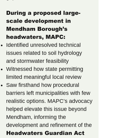
During a proposed large-
scale development in
Mendham Borough’s
headwaters, MAPC:
Identified unresolved technical
issues related to soil hydrology
and stormwater feasibility
Witnessed how state permitting
limited meaningful local review
Saw firsthand how procedural
barriers left municipalities with few
realistic options.
MAPC’s advocacy
helped elevate this issue beyond
Mendham, informing the
development and refinement of the
Headwaters Guardian Act