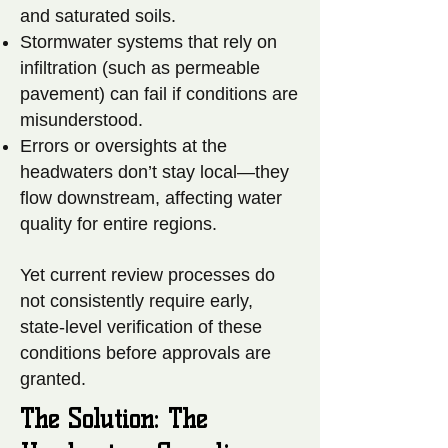
and saturated soils.
Stormwater systems that rely on
infiltration (such as permeable
pavement) can fail if conditions are
misunderstood.
Errors or oversights at the
headwaters don’t stay local—they
flow downstream, affecting water
quality for entire regions.
Yet current review processes do
not consistently require early,
state-level verification of these
conditions before approvals are
granted.
The Solution: The