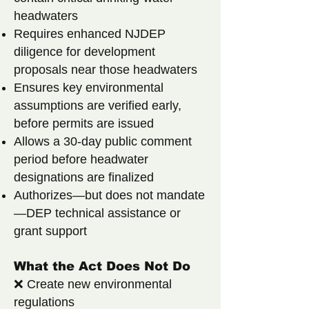
headwaters
Requires enhanced NJDEP
diligence for development
proposals near those headwaters
Ensures key environmental
assumptions are verified early,
before permits are issued
Allows a 30-day public comment
period before headwater
designations are finalized
Authorizes—but does not mandate
—DEP technical assistance or
grant support
What the Act Does Not Do
❌ Create new environmental
regulations