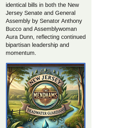
identical bills in both the New
Jersey Senate and General
Assembly by Senator Anthony
Bucco and Assemblywoman
Aura Dunn, reflecting continued
bipartisan leadership and
momentum.