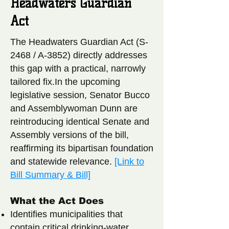
Headwaters Guardian
Act
The Headwaters Guardian Act (S-
2468 / A-3852) directly addresses
this gap with a practical, narrowly
tailored fix.In the upcoming
legislative session, Senator Bucco
and Assemblywoman Dunn are
reintroducing identical Senate and
Assembly versions of the bill,
reaffirming its bipartisan foundation
and statewide relevance.
[Link to
Bill Summary & Bill]
What the Act Does
Identifies municipalities that
contain critical drinking-water