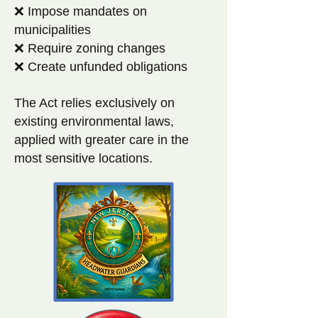
❌ Impose mandates on
municipalities
❌ Require zoning changes
❌ Create unfunded obligations
The Act relies exclusively on
existing environmental laws,
applied with greater care in the
most sensitive locations.