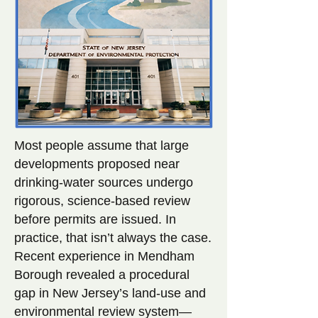
Most people assume that large
developments proposed near
drinking-water sources undergo
rigorous, science-based review
before permits are issued. In
practice, that isn’t always the case.
Recent experience in Mendham
Borough revealed a procedural
gap in New Jersey’s land-use and
environmental review system—