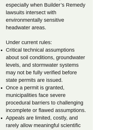
especially when Builder’s Remedy
lawsuits intersect with
environmentally sensitive
headwater areas.
Under current rules:
Critical technical assumptions
about soil conditions, groundwater
levels, and stormwater systems
may not be fully verified before
state permits are issued.
Once a permit is granted,
municipalities face severe
procedural barriers to challenging
incomplete or flawed assumptions.
Appeals are limited, costly, and
rarely allow meaningful scientific