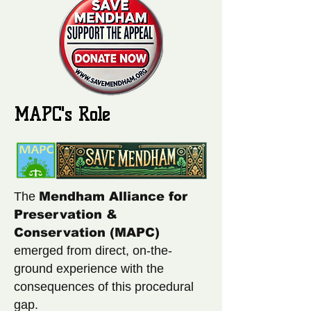
MAPC's Role
The
Mendham Alliance for
Preservation &
Conservation (MAPC)
emerged from direct, on-the-
ground experience with the
consequences of this procedural
gap.